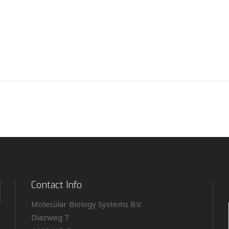
Contact Info
Molecular Biology Systems B.V.
Diazweg 7