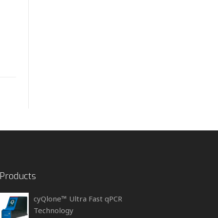
Products
cyQlone™ Ultra Fast qPCR
Technology