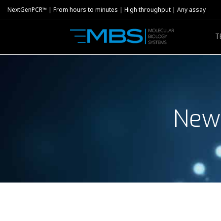
NextGenPCR™ | From hours to minutes | High throughput | Any assay
T
New