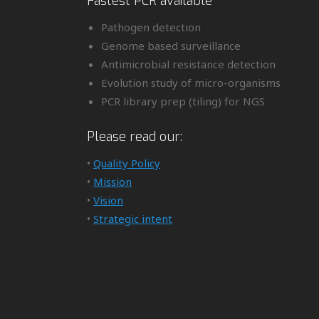
Fastest PCR available
Pathogen detection
Genome based surveillance
Antimicrobial resistance detection
Evolution study of micro-organisms
PCR library prep (tiling) for NGS
Please read our:
•
Quality Policy
•
Mission
•
Vision
•
Strategic intent