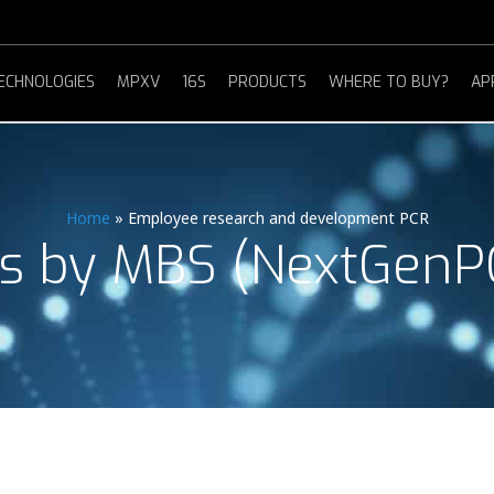
ECHNOLOGIES
MPXV
16S
PRODUCTS
WHERE TO BUY?
AP
Home
»
Employee research and development PCR
s by MBS (NextGenP