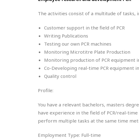
The activities consist of a multitude of tasks, i
Customer support in the field of PCR
Writing Publications
Testing our own PCR machines
Monitoring Microtitre Plate Production
Monitoring production of PCR equipment 
Co-Developing real-time PCR equipment i
Quality control
Profile:
You have a relevant bachelors, masters degree 
have experience in the field of PCR/real-time 
perform multiple tasks at the same time meti
Employment Type: Full-time