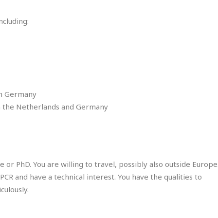
ncluding:
in Germany
n the Netherlands and Germany
or PhD. You are willing to travel, possibly also outside Europe
PCR and have a technical interest. You have the qualities to
culously.