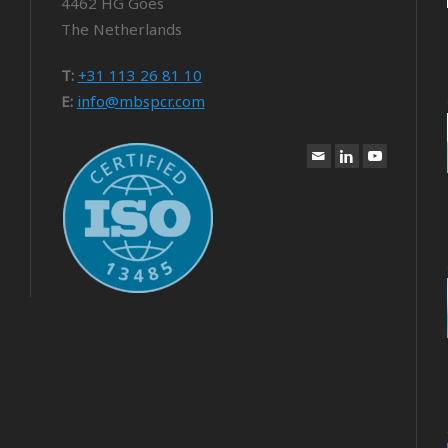
4462 HG Goes
The Netherlands
T:
+31 113 26 81 10
E:
info@mbspcr.com