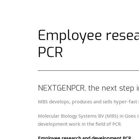
Employee rese
PCR
NEXTGENPCR, the next step 
MBS develops, produces and sells hyper-fast 
Molecular Biology Systems BV (MBS) in Goes is
development work in the field of PCR.
Employee research and development PCR