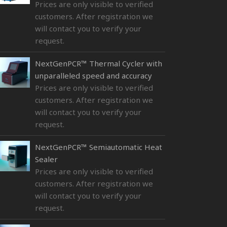
Prices are only visible to verified
customers. After registration we
will contact you to verify your
request.
NextGenPCR™ Thermal Cycler with
unparalleled speed and accuracy
Prices are only visible to verified
customers. After registration we
will contact you to verify your
request.
NextGenPCR™ Semiautomatic Heat
Sealer
Prices are only visible to verified
customers. After registration we
will contact you to verify your
request.