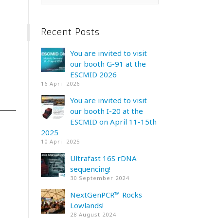
Recent Posts
You are invited to visit
our booth G-91 at the
ESCMID 2026
16 April 2026
You are invited to visit
our booth I-20 at the
ESCMID on April 11-15th
2025
10 April 2025
Ultrafast 16S rDNA
sequencing!
30 September 2024
NextGenPCR™ Rocks
Lowlands!
28 August 2024