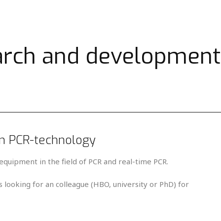
arch and development
in PCR-technology
equipment in the field of PCR and real-time PCR.
 looking for an colleague (HBO, university or PhD) for