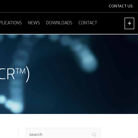
CONTACT US:
PLICATIONS
NEWS
DOWNLOADS
CONTACT
CR™)