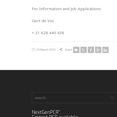
For Information and Job Applications:
Gert de Vos
+ 31 628 440 438
28 March 2019
Share
NextGenPCR
™