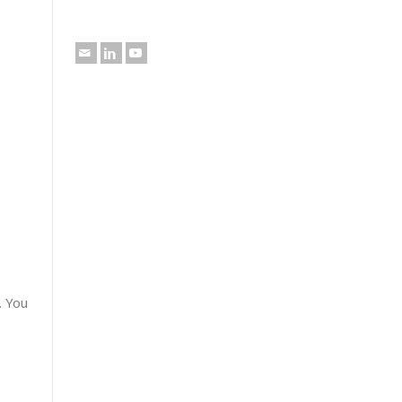
. You