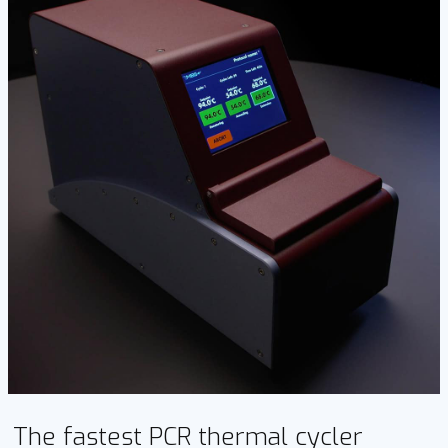
The fastest PCR thermal cycler