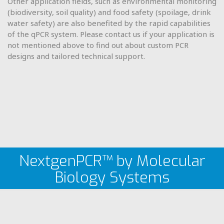
Other application fields, such as environmental monitoring
(biodiversity, soil quality) and food safety (spoilage, drink
water safety) are also benefited by the rapid capabilities
of the qPCR system. Please contact us if your application is
not mentioned above to find out about custom PCR
designs and tailored technical support.
NextgenPCR™ by Molecular
Biology Systems