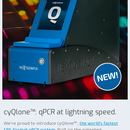
cyQlone™: qPCR at lightning speed.
We’re proud to introduce cyQlone™,
the world’s fastest
SBS-format qPCR system
. Built on the patented