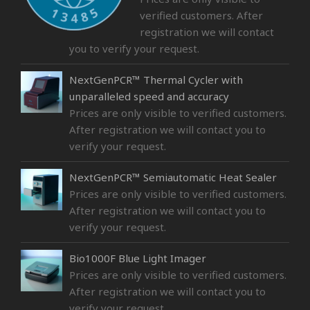
verified customers. After
registration we will contact
you to verify your request.
NextGenPCR™ Thermal Cycler with
unparalleled speed and accuracy
Prices are only visible to verified customers.
After registration we will contact you to
verify your request.
NextGenPCR™ Semiautomatic Heat Sealer
Prices are only visible to verified customers.
After registration we will contact you to
verify your request.
Bio1000F Blue Light Imager
Prices are only visible to verified customers.
After registration we will contact you to
verify your request.