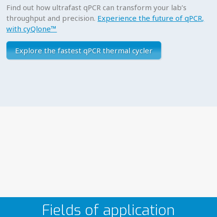
Find out how ultrafast qPCR can transform your lab’s
throughput and precision.
Experience the future of qPCR,
with cyQlone™
Explore the fastest qPCR thermal cycler
Fields of application