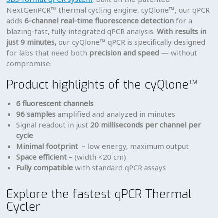
NextGenPCR™ thermal cycling engine, cyQlone™, our qPCR
adds
6-channel real-time fluorescence detection
for a
blazing-fast, fully integrated qPCR analysis.
With results in
just 9 minutes,
our cyQlone™ qPCR is specifically designed
for labs that need both
precision and speed
— without
compromise.
Product highlights of the cyQlone™
6 fluorescent channels
96 samples
amplified and analyzed in minutes
Signal readout in just
20 milliseconds per channel per
cycle
Minimal footprint
– low energy, maximum output
Space efficient
– (width <20 cm)
Fully compatible
with standard qPCR assays
Explore the fastest qPCR Thermal
Cycler