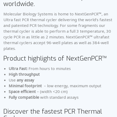
worldwide.
Molecular Biology Systems is home to NextGenPCR™, an
Ultra fast PCR thermal cycler delivering the world’s fastest
and patented PCR technology. For some fragments our
thermal cycler is able to perform a full 3 temperature, 30
cycle PCR in as little as 2 minutes. NextGenPCR™ ultrafast
thermal cyclers accept 96-well plates as well as 384-well
plates.
Product highlights of NextGenPCR™
Ultra Fast:
From hours to minutes
High throughput
Use
any assay
Minimal footprint
– low energy, maximum output
Space efficient
– (width <20 cm)
Fully compatible
with standard assays
Discover the fastest PCR Thermal