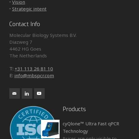
•
Vision
•
Strategic intent
Contact Info
Molecular Biology Systems B.V.
Diazweg 7
4462 HG Goes
The Netherlands
T:
+31 113 26 81 10
E:
info@mbspcr.com
Products
cyQlone™ Ultra Fast qPCR
Technology
Prices are only visible to