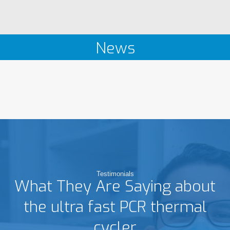
News
Testimonials
What They Are Saying about
the ultra fast PCR thermal
cycler