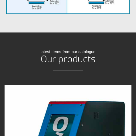
latest items from our catalogue
Our products