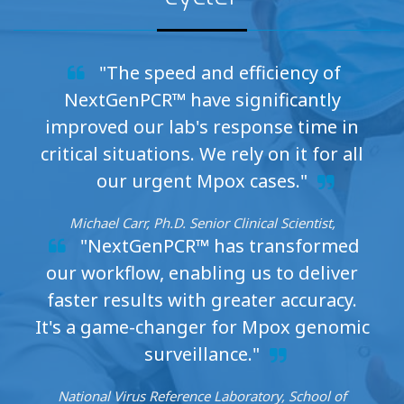
"The speed and efficiency of
NextGenPCR™ have significantly
improved our lab's response time in
critical situations. We rely on it for all
our urgent Mpox cases."
Michael Carr, Ph.D. Senior Clinical Scientist,
"NextGenPCR™ has transformed
our workflow, enabling us to deliver
faster results with greater accuracy.
It's a game-changer for Mpox genomic
surveillance."
National Virus Reference Laboratory, School of