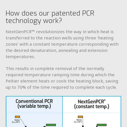
How does our patented PCR
technology work?
NextGenPCR™ revolutionizes the way in which heat is
transferred to the reaction wells using three ‘heating
zones’ with a constant temperature corresponding with
the desired denaturation, annealing and extension
temperatures.
This results in complete removal of the normally
required temperature ramping time during which the
Peltier element heats or cools the heating block, saving
up to 70% of the time required to complete each cycle.