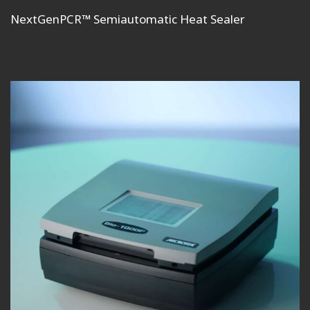
NextGenPCR™ Semiautomatic Heat Sealer