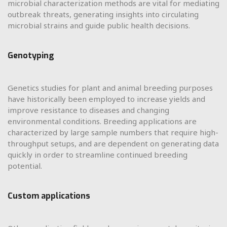
microbial characterization methods are vital for mediating
outbreak threats, generating insights into circulating
microbial strains and guide public health decisions.
Genotyping
Genetics studies for plant and animal breeding purposes
have historically been employed to increase yields and
improve resistance to diseases and changing
environmental conditions. Breeding applications are
characterized by large sample numbers that require high-
throughput setups, and are dependent on generating data
quickly in order to streamline continued breeding
potential.
Custom applications