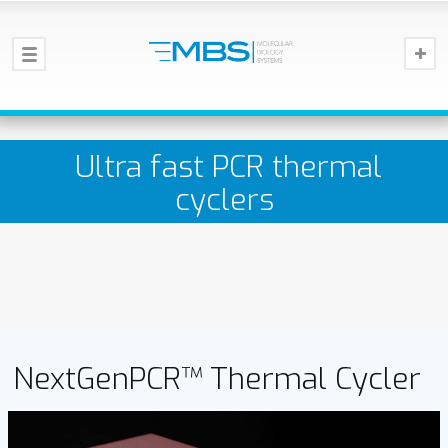
Ultra fast PCR thermal
cyclers
NextGenPCR™ Thermal Cycler