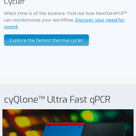
Cycler
When time is of the essence. Find out how NextGenPCR™
can revolutionise your workflow.
Discover your need for
speed.
Explore the fastest thermal cycler
cyQlone™ Ultra Fast qPCR