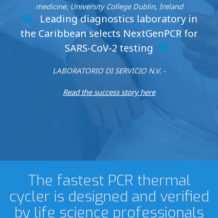
medicine, University College Dublin, Ireland
Leading diagnostics laboratory in
the Caribbean selects NextGenPCR for
SARS-CoV-2 testing
LABORATORIO DI SERVICIO N.V. -
Read the success story here
The fastest PCR thermal
cycler is designed and verified
by life science professionals