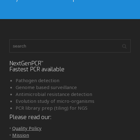
NextGenPCR
™
Fastest PCR available
Pathogen detection
Genome based surveillance
Antimicrobial resistance detection
Evolution study of micro-organisms
PCR library prep (tiling) for NGS
Please read our:
•
Quality Policy
•
Mission