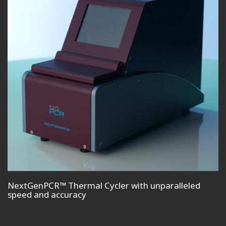
NextGenPCR™ Thermal Cycler with unparalleled
speed and accuracy