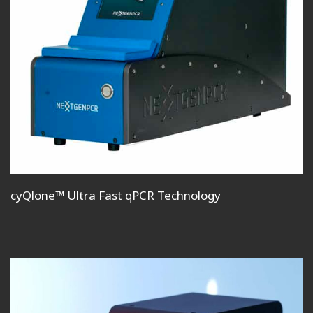
cyQlone™ Ultra Fast qPCR Technology