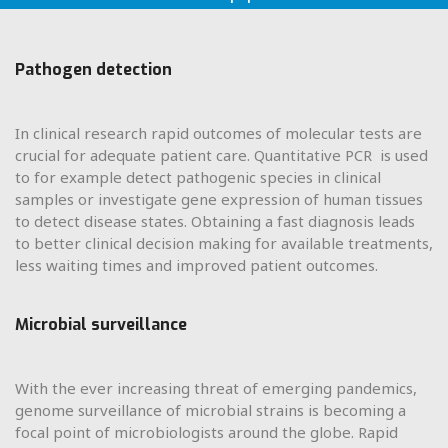
Pathogen detection
In clinical research rapid outcomes of molecular tests are
crucial for adequate patient care. Quantitative PCR is used
to for example detect pathogenic species in clinical
samples or investigate gene expression of human tissues
to detect disease states. Obtaining a fast diagnosis leads
to better clinical decision making for available treatments,
less waiting times and improved patient outcomes.
Microbial surveillance
With the ever increasing threat of emerging pandemics,
genome surveillance of microbial strains is becoming a
focal point of microbiologists around the globe. Rapid