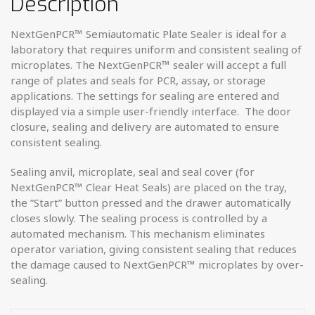
Description
NextGenPCR™ Semiautomatic Plate Sealer is ideal for a
laboratory that requires uniform and consistent sealing of
microplates. The NextGenPCR™ sealer will accept a full
range of plates and seals for PCR, assay, or storage
applications. The settings for sealing are entered and
displayed via a simple user-friendly interface. The door
closure, sealing and delivery are automated to ensure
consistent sealing.
Sealing anvil, microplate, seal and seal cover (for
NextGenPCR™ Clear Heat Seals) are placed on the tray,
the ”Start” button pressed and the drawer automatically
closes slowly. The sealing process is controlled by a
automated mechanism. This mechanism eliminates
operator variation, giving consistent sealing that reduces
the damage caused to NextGenPCR™ microplates by over-
sealing.