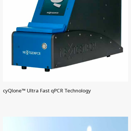
cyQlone™ Ultra Fast qPCR Technology