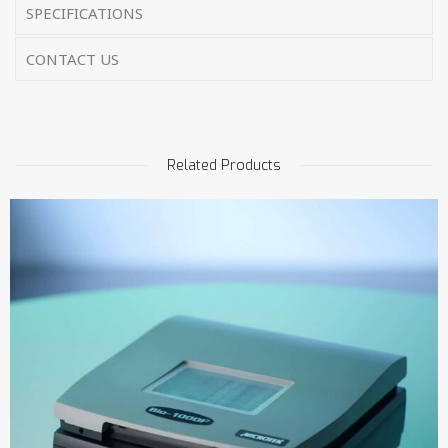
SPECIFICATIONS
CONTACT US
Related Products