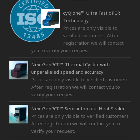
cyQlone™ Ultra Fast qPCR
Technology
Prices are only visible to
verified customers. After
registration we will contact
you to verify your request.
NextGenPCR™ Thermal Cycler with
unparalleled speed and accuracy
Prices are only visible to verified customers.
After registration we will contact you to
verify your request.
NextGenPCR™ Semiautomatic Heat Sealer
Prices are only visible to verified customers.
After registration we will contact you to
verify your request.