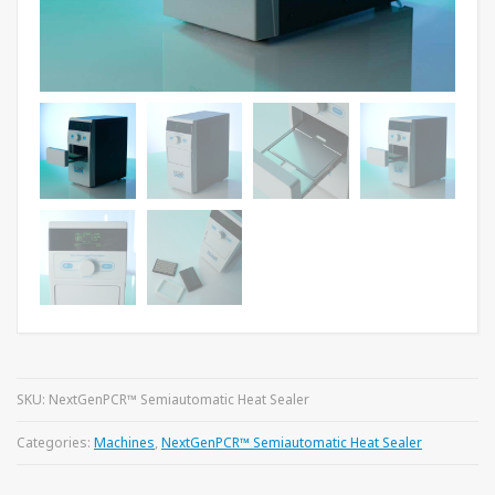
SKU:
NextGenPCR™ Semiautomatic Heat Sealer
Categories:
Machines
,
NextGenPCR™ Semiautomatic Heat Sealer