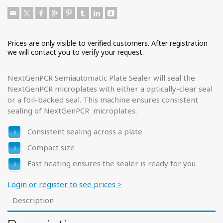
Prices are only visible to verified customers. After registration
we will contact you to verify your request.
NextGenPCR Semiautomatic Plate Sealer will seal the
NextGenPCR microplates with either a optically-clear seal
or a foil-backed seal. This machine ensures consistent
sealing of NextGenPCR microplates.
Consistent sealing across a plate
Compact size
Fast heating ensures the sealer is ready for you
Login or register to see prices >
Description