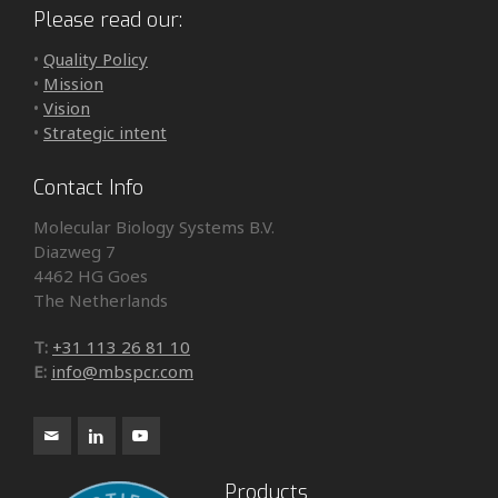
Please read our:
•
Quality Policy
•
Mission
•
Vision
•
Strategic intent
Contact Info
Molecular Biology Systems B.V.
Diazweg 7
4462 HG Goes
The Netherlands
T:
+31 113 26 81 10
E:
info@mbspcr.com
Products