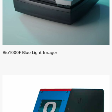
Bio1000F Blue Light Imager