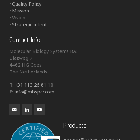
•
Quality Policy
•
Mission
•
Vision
•
Strategic intent
Contact Info
Molecular Biology Systems B.V.
Diazweg 7
4462 HG Goes
The Netherlands
T:
+31 113 26 81 10
E:
info@mbspcr.com
Products