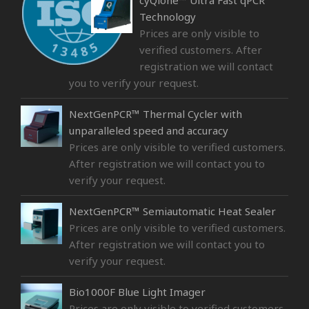
cyQlone™ Ultra Fast qPCR
Technology
Prices are only visible to
verified customers. After
registration we will contact
you to verify your request.
NextGenPCR™ Thermal Cycler with
unparalleled speed and accuracy
Prices are only visible to verified customers.
After registration we will contact you to
verify your request.
NextGenPCR™ Semiautomatic Heat Sealer
Prices are only visible to verified customers.
After registration we will contact you to
verify your request.
Bio1000F Blue Light Imager
Prices are only visible to verified customers.