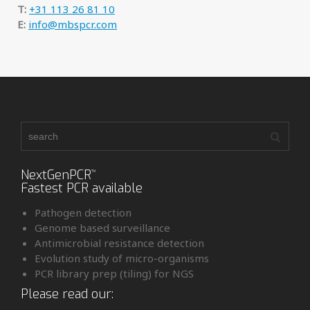
T:
+31 113 26 81 10
E:
info@mbspcr.com
NextGenPCR
™
Fastest PCR available
Pathogen detection
Genome based surveillance
Antimicrobial resistance detection
Evolution study of micro-organisms
PCR library prep (tiling) for NGS
Please read our: