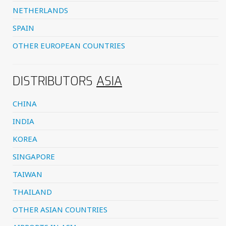
NETHERLANDS
SPAIN
OTHER EUROPEAN COUNTRIES
DISTRIBUTORS
ASIA
CHINA
INDIA
KOREA
SINGAPORE
TAIWAN
THAILAND
OTHER ASIAN COUNTRIES