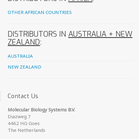
OTHER AFRICAN COUNTRIES
DISTRIBUTORS IN
AUSTRALIA + NEW
ZEALAND
:
AUSTRALIA
NEW ZEALAND
Contact Us
Molecular Biology Systems B.V.
Diazweg 7
4462 HG Goes
The Netherlands