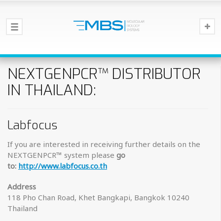
NEXTGENPCR™ DISTRIBUTOR
IN THAILAND:
Labfocus
If you are interested in receiving further details on the
NEXTGENPCR™ system please
go
to:
http://www.labfocus.co.th
Address
118 Pho Chan Road, Khet Bangkapi, Bangkok 10240
Thailand