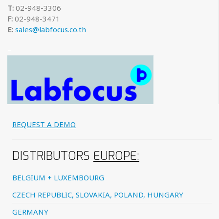
T:
02-948-3306
F:
02-948-3471
E:
sales@labfocus.co.th
–
REQUEST A DEMO
DISTRIBUTORS
EUROPE:
BELGIUM + LUXEMBOURG
CZECH REPUBLIC, SLOVAKIA, POLAND, HUNGARY
GERMANY