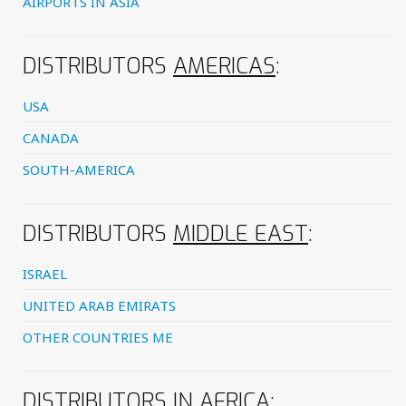
AIRPORTS IN ASIA
DISTRIBUTORS
AMERICAS
:
USA
CANADA
SOUTH-AMERICA
DISTRIBUTORS
MIDDLE EAST
:
ISRAEL
UNITED ARAB EMIRATS
OTHER COUNTRIES ME
DISTRIBUTORS IN
AFRICA
: