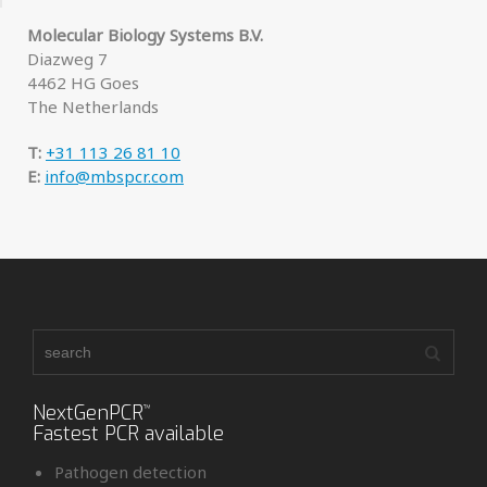
Molecular Biology Systems B.V.
Diazweg 7
4462 HG Goes
The Netherlands
T:
+31 113 26 81 10
E:
info@mbspcr.com
NextGenPCR
™
Fastest PCR available
Pathogen detection