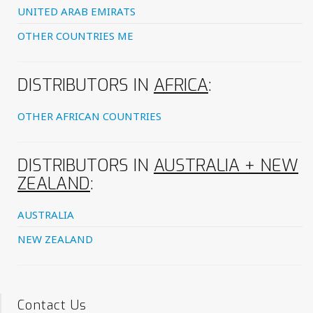
UNITED ARAB EMIRATS
OTHER COUNTRIES ME
DISTRIBUTORS IN
AFRICA
:
OTHER AFRICAN COUNTRIES
DISTRIBUTORS IN
AUSTRALIA + NEW
ZEALAND
:
AUSTRALIA
NEW ZEALAND
Contact Us