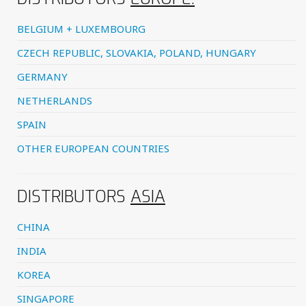
BELGIUM + LUXEMBOURG
CZECH REPUBLIC, SLOVAKIA, POLAND, HUNGARY
GERMANY
NETHERLANDS
SPAIN
OTHER EUROPEAN COUNTRIES
DISTRIBUTORS
ASIA
CHINA
INDIA
KOREA
SINGAPORE