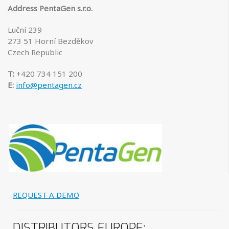
Address PentaGen s.r.o.
Luční 239
273 51 Horní Bezděkov
Czech Republic
T:
+
420
734 151 200
E:
info@pentagen.cz
REQUEST A DEMO
DISTRIBUTORS
EUROPE: