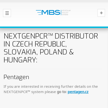
NEXTGENPCR™ DISTRIBUTOR
IN CZECH REPUBLIC,
SLOVAKIA, POLAND &
HUNGARY:
Pentagen
If you are interested in receiving further details on the
NEXTGENPCR™ system please
go to:
pentagen.cz