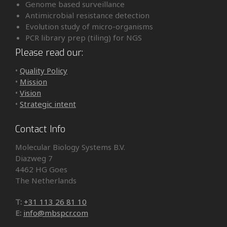
Genome based surveillance
Antimicrobial resistance detection
Evolution study of micro-organisms
PCR library prep (tiling) for NGS
Please read our:
•
Quality Policy
•
Mission
•
Vision
•
Strategic intent
Contact Info
Molecular Biology Systems B.V.
Diazweg 7
4462 HG Goes
The Netherlands
T:
+31 113 26 81 10
E:
info@mbspcr.com