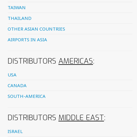
TAIWAN
THAILAND
OTHER ASIAN COUNTRIES
AIRPORTS IN ASIA
DISTRIBUTORS
AMERICAS
:
USA
CANADA
SOUTH-AMERICA
DISTRIBUTORS
MIDDLE EAST
:
ISRAEL