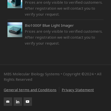
Prices are only visible to verified customers.
After registration we will contact you to
verify your request.
Bio1000F Blue Light Imager
Prices are only visible to verified customers.
After registration we will contact you to
verify your request.
MBS Molecular Biology Systems • Copyright ©2024 • All
Rights Reserved
General terms and Conditions
Privacy Statement