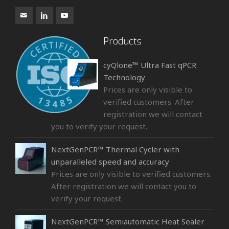
Products
cyQlone™ Ultra Fast qPCR
Technology
Prices are only visible to
verified customers. After
registration we will contact
you to verify your request.
NextGenPCR™ Thermal Cycler with
unparalleled speed and accuracy
Prices are only visible to verified customers.
After registration we will contact you to
verify your request.
NextGenPCR™ Semiautomatic Heat Sealer