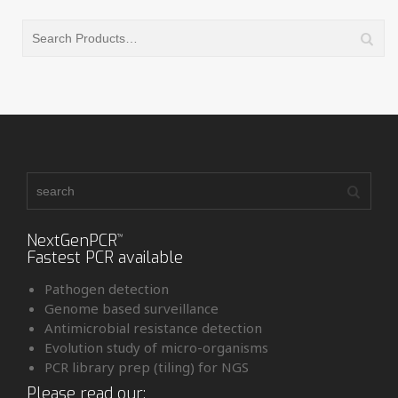
NextGenPCR
™
Fastest PCR available
Pathogen detection
Genome based surveillance
Antimicrobial resistance detection
Evolution study of micro-organisms
PCR library prep (tiling) for NGS
Please read our: