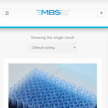
Showing the single result