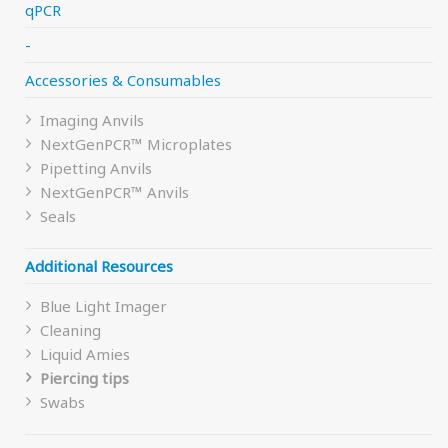
qPCR
chosen
on
-
the
Accessories & Consumables
product
page
Imaging Anvils
NextGenPCR™ Microplates
Pipetting Anvils
NextGenPCR™ Anvils
Seals
Additional Resources
Blue Light Imager
Cleaning
Liquid Amies
Piercing tips
Swabs