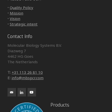
•
Quality Policy
•
Mission
•
Vision
•
Strategic intent
Contact Info
Molecular Biology Systems B.V.
Diazweg 7
4462 HG Goes
The Netherlands
T:
+31 113 26 81 10
E:
info@mbspcr.com
Products