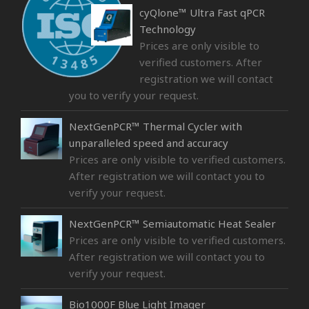
cyQlone™ Ultra Fast qPCR
Technology
Prices are only visible to
verified customers. After
registration we will contact
you to verify your request.
NextGenPCR™ Thermal Cycler with
unparalleled speed and accuracy
Prices are only visible to verified customers.
After registration we will contact you to
verify your request.
NextGenPCR™ Semiautomatic Heat Sealer
Prices are only visible to verified customers.
After registration we will contact you to
verify your request.
Bio1000F Blue Light Imager