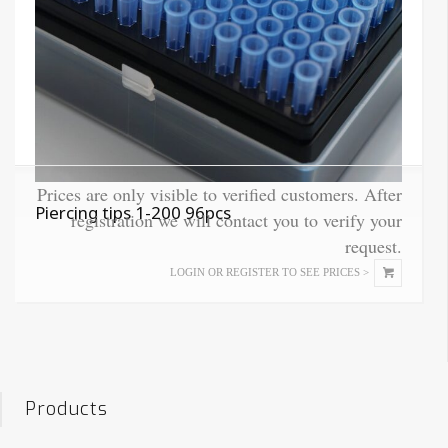
Prices are only visible to verified customers. After
Piercing tips 1-200 96pcs
registration we will contact you to verify your
request.
This
LOGIN OR REGISTER TO SEE PRICES >
product
has
multiple
variants.
The
options
Products
may
be