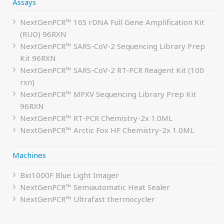
Assays
NextGenPCR™ 16S rDNA Full Gene Amplification Kit
(RUO) 96RXN
NextGenPCR™ SARS-CoV-2 Sequencing Library Prep
Kit 96RXN
NextGenPCR™ SARS-CoV-2 RT-PCR Reagent Kit (100
rxn)
NextGenPCR™ MPXV Sequencing Library Prep Kit
96RXN
NextGenPCR™ RT-PCR Chemistry-2x 1.0ML
NextGenPCR™ Arctic Fox HF Chemistry-2x 1.0ML
Machines
Bio1000F Blue Light Imager
NextGenPCR™ Semiautomatic Heat Sealer
NextGenPCR™ Ultrafast thermocycler