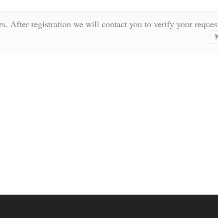
rs. After registration we will contact you to verify your reques