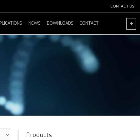
CONTACT US:
PLICATIONS
NEWS
DOWNLOADS
CONTACT
Products