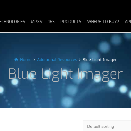
ECHNOLOGIES
MPXV
16S
PRODUCTS
WHERE TO BUY?
AP
Home
Additional Resources
Blue Light Imager
Blue Light Imager