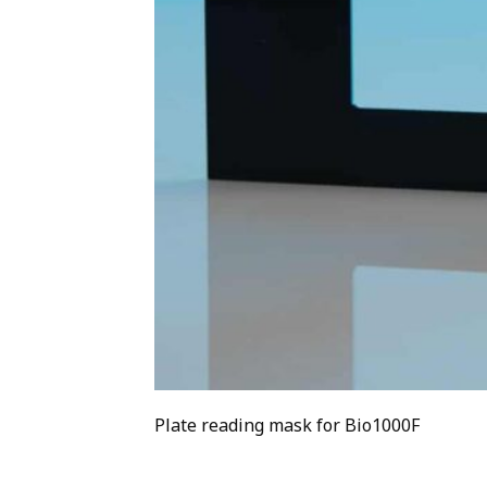
Plate reading mask for Bio1000F