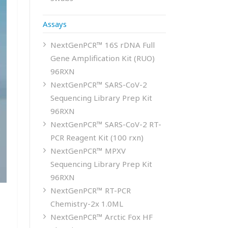
Assays
NextGenPCR™ 16S rDNA Full
Gene Amplification Kit (RUO)
96RXN
NextGenPCR™ SARS-CoV-2
Sequencing Library Prep Kit
96RXN
NextGenPCR™ SARS-CoV-2 RT-
PCR Reagent Kit (100 rxn)
NextGenPCR™ MPXV
Sequencing Library Prep Kit
96RXN
NextGenPCR™ RT-PCR
Chemistry-2x 1.0ML
NextGenPCR™ Arctic Fox HF