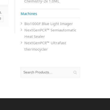
Chemistry-2x 1.0ML
t.
Machines
Bio1000F Blue Light Imager
NextGenPCR™ Semiautomatic
Heat Sealer
NextGenPCR™ Ultrafast
thermocycler