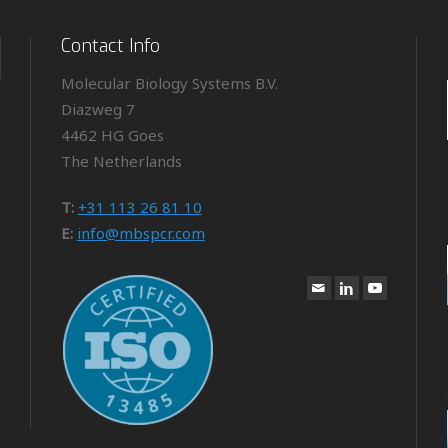
Contact Info
Molecular Biology Systems B.V.
Diazweg 7
4462 HG Goes
The Netherlands
T:
+31 113 26 81 10
E:
info@mbspcr.com