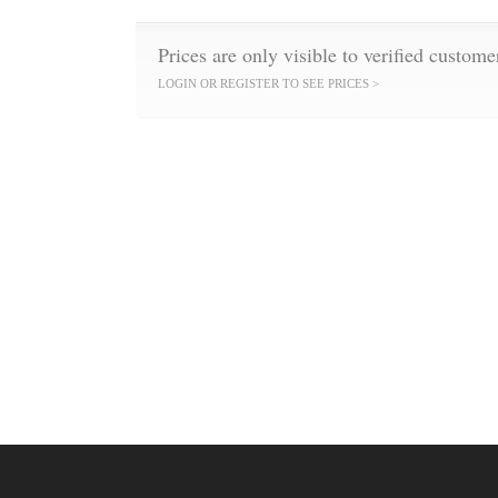
Prices are only visible to verified custome
LOGIN OR REGISTER TO SEE PRICES >