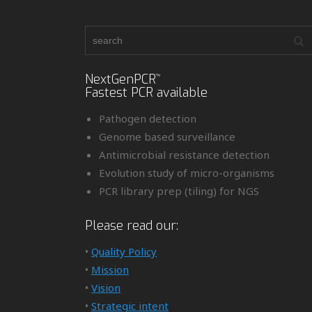
NextGenPCR
™
Fastest PCR available
Pathogen detection
Genome based surveillance
Antimicrobial resistance detection
Evolution study of micro-organisms
PCR library prep (tiling) for NGS
Please read our:
•
Quality Policy
•
Mission
•
Vision
•
Strategic intent