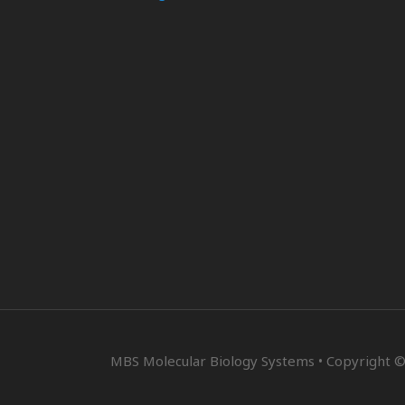
MBS Molecular Biology Systems • Copyright ©