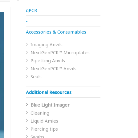
qPCR
-
Accessories & Consumables
Imaging Anvils
NextGenPCR™ Microplates
Pipetting Anvils
NextGenPCR™ Anvils
Seals
Additional Resources
Blue Light Imager
Cleaning
Liquid Amies
Piercing tips
Swabs