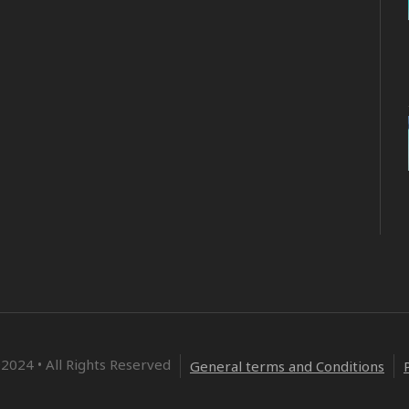
2024 • All Rights Reserved
General terms and Conditions