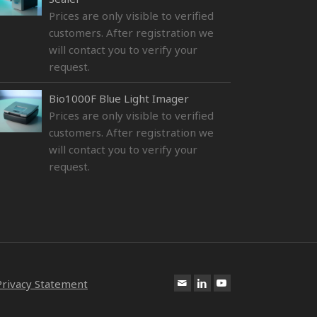
Prices are only visible to verified
customers. After registration we
will contact you to verify your
request.
Bio1000F Blue Light Imager
Prices are only visible to verified
customers. After registration we
will contact you to verify your
request.
Privacy Statement