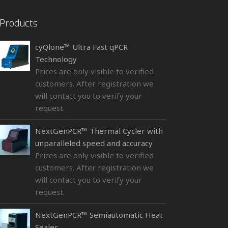
Products
cyQlone™ Ultra Fast qPCR
Technology
Prices are only visible to verified
customers. After registration we
will contact you to verify your
request.
NextGenPCR™ Thermal Cycler with
unparalleled speed and accuracy
Prices are only visible to verified
customers. After registration we
will contact you to verify your
request.
NextGenPCR™ Semiautomatic Heat
Sealer