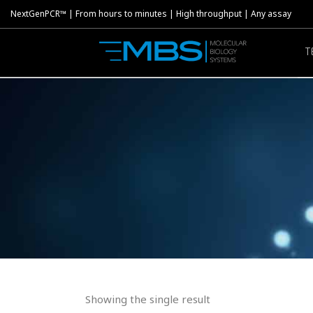
NextGenPCR™ | From hours to minutes | High throughput | Any assay
T
Showing the single result