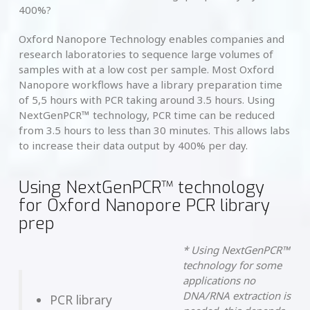
400%?
Oxford Nanopore Technology enables companies and
research laboratories to sequence large volumes of
samples with at a low cost per sample. Most Oxford
Nanopore workflows have a library preparation time
of 5,5 hours with PCR taking around 3.5 hours. Using
NextGenPCR™ technology, PCR time can be reduced
from 3.5 hours to less than 30 minutes. This allows labs
to increase their data output by 400% per day.
Using NextGenPCR™ technology
for Oxford Nanopore PCR library
prep
* Using NextGenPCR™
technology for some
applications no
DNA/RNA extraction is
PCR library