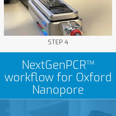
Nanopore
STEP 4
NextGenPCR™
workflow for Oxford
Nanopore