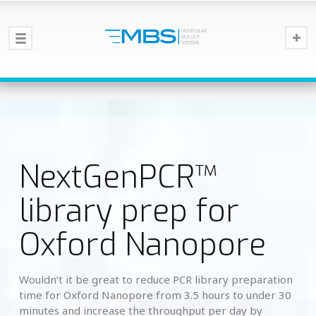
NextGenPCR™
library prep for
Oxford Nanopore
Wouldn’t it be great to reduce PCR library preparation
time for Oxford Nanopore from 3.5 hours to under 30
minutes and increase the throughput per day by