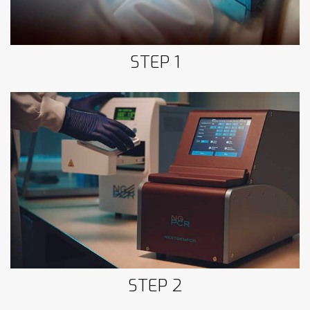
STEP 1
Step 2: NextGenPCR™
STEP 2