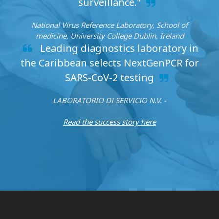
surveillance."
National Virus Reference Laboratory, School of
medicine, University College Dublin, Ireland
Leading diagnostics laboratory in
the Caribbean selects NextGenPCR for
SARS-CoV-2 testing
LABORATORIO DI SERVICIO N.V. -
Read the success story here