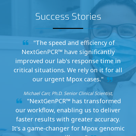
Success Stories
"The speed and efficiency of
NextGenPCR™ have significantly
improved our lab's response time in
critical situations. We rely on it for all
our urgent Mpox cases."
Michael Carr, Ph.D. Senior Clinical Scientist,
"NextGenPCR™ has transformed
our workflow, enabling us to deliver
faster results with greater accuracy.
It's a game-changer for Mpox genomic