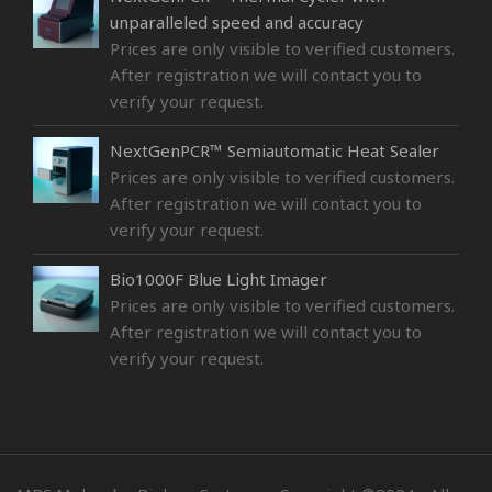
unparalleled speed and accuracy
Prices are only visible to verified customers.
After registration we will contact you to
verify your request.
NextGenPCR™ Semiautomatic Heat Sealer
Prices are only visible to verified customers.
After registration we will contact you to
verify your request.
Bio1000F Blue Light Imager
Prices are only visible to verified customers.
After registration we will contact you to
verify your request.