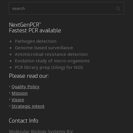
NextGenPCR
™
Fastest PCR available
Pathogen detection
Genome based surveillance
Antimicrobial resistance detection
Evolution study of micro-organisms
PCR library prep (tiling) for NGS
Please read our:
•
Quality Policy
•
Mission
•
Vision
•
Strategic intent
Contact Info
Molecular Biology Systems B.V.