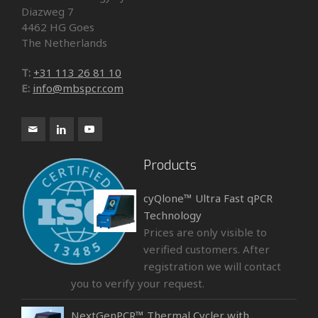
Diazweg 7
4462 HG Goes
The Netherlands
T:
+31 113 26 81 10
E:
info@mbspcr.com
Products
cyQlone™ Ultra Fast qPCR
Technology
Prices are only visible to
verified customers. After
registration we will contact
you to verify your request.
NextGenPCR™ Thermal Cycler with