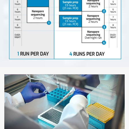
Step 1: Pipetting & Sealing