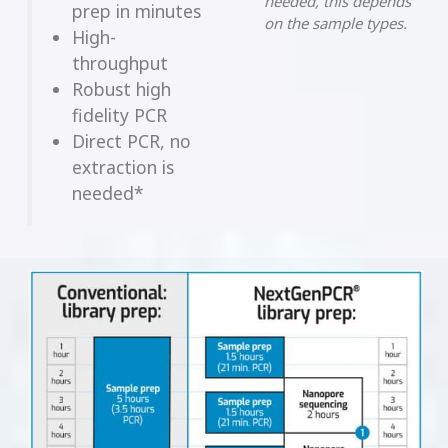
needed, this depends
prep in minutes
on the sample types.
High-
throughput
Robust high
fidelity PCR
Direct PCR, no
extraction is
needed*