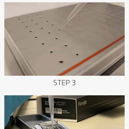
Step 3: Sample retrieval
STEP 3
Step 4: Loading Oxford