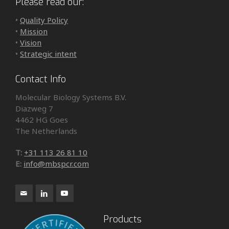
Please read our:
•
Quality Policy
•
Mission
•
Vision
•
Strategic intent
Contact Info
Molecular Biology Systems B.V.
Diazweg 7
4462 HG Goes
The Netherlands
T:
+31 113 26 81 10
E:
info@mbspcr.com
Products