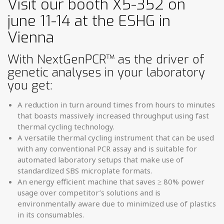
Visit our booth X5-352 on
june 11-14 at the ESHG in
Vienna
With NextGenPCR
™
as the driver of
genetic analyses in your laboratory
you get:
A reduction in turn around times from hours to minutes
that boasts ­massively increased throughput using fast
thermal cycling technology.
A versatile thermal cycling instrument that can be used
with any ­conventional PCR assay and is suitable for
automated laboratory setups that make use of
standardized SBS microplate formats.
An energy efficient machine that saves ≥ 80% power
usage over ­competitor’s solutions and is
environmentally aware due to minimized use of plastics
in its consumables.