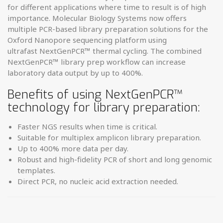
for different ­applications where time to result is of high
importance.
Molecular Biology Systems now offers
multiple PCR-based library preparation solutions for the
Oxford Nanopore sequencing platform using
ultrafast
NextGenPCR
™
thermal cycling. The combined
NextGenPCR
™
library prep ­workflow can increase
laboratory data output by up to 400%.
Benefits of using NextGenPCR
™
technology for library preparation:
Faster NGS results when time is critical.
Suitable for multiplex amplicon library preparation.
Up to 400% more data per day.
Robust and high-fidelity PCR of short and long genomic
templates.
Direct PCR, no nucleic acid extraction needed.