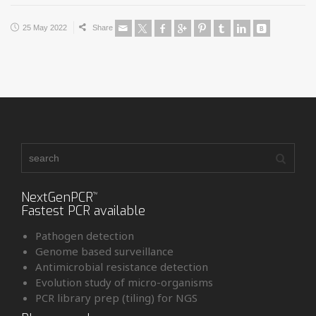
25 May 2022
Share
NextGenPCR
™
Fastest PCR available
Pathogen detection
Genome based surveillance
Antimicrobial resistance detection
Evolution study of micro-organisms
PCR library prep (tiling) for NGS