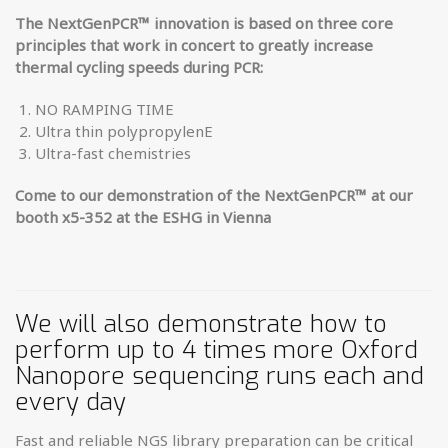
The NextGenPCR
™
innovation is based on three core
principles that work in ­concert to greatly increase
thermal cycling speeds during PCR:
NO RAMPING TIME
Ultra thin polypropylenE
Ultra-fast chemistries
Come to our demonstration of the NextGenPCR™ at our
booth x5-352 at the ESHG in Vienna
We will also demonstrate how to
perform up to 4 times more Oxford
Nanopore sequencing runs each and
every day
Fast and reliable NGS library preparation can be critical