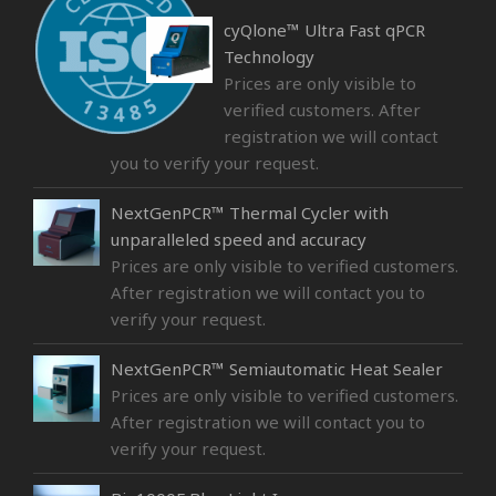
cyQlone™ Ultra Fast qPCR
Technology
Prices are only visible to
verified customers. After
registration we will contact
you to verify your request.
NextGenPCR™ Thermal Cycler with
unparalleled speed and accuracy
Prices are only visible to verified customers.
After registration we will contact you to
verify your request.
NextGenPCR™ Semiautomatic Heat Sealer
Prices are only visible to verified customers.
After registration we will contact you to
verify your request.