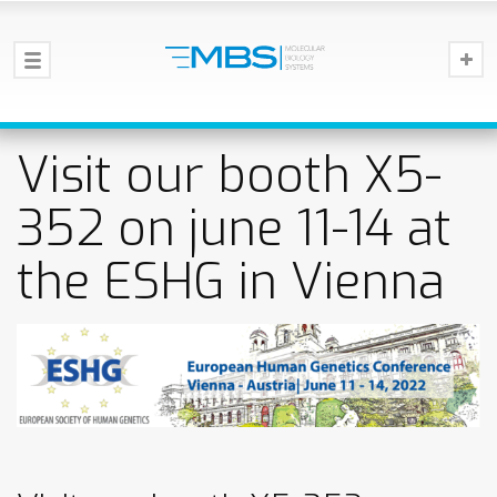
Visit our booth X5-
352 on june 11-14 at
the ESHG in Vienna