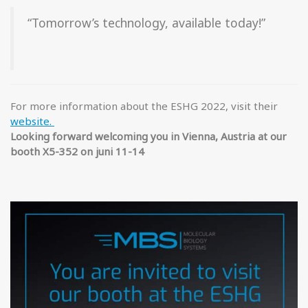
“Tomorrow’s technology, available today!”
For more information about the ESHG 2022, visit their
website.
Looking forward ­welcoming you in Vienna, Austria at our
booth X5-352 on juni 11-14